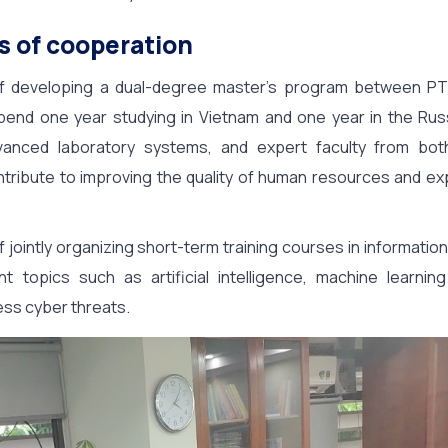
s of cooperation
 of developing a dual-degree master’s program between P
pend one year studying in Vietnam and one year in the Rus
vanced laboratory systems, and expert faculty from both i
ntribute to improving the quality of human resources and ex
f jointly organizing short-term training courses in information
t topics such as artificial intelligence, machine learning
ess cyber threats.