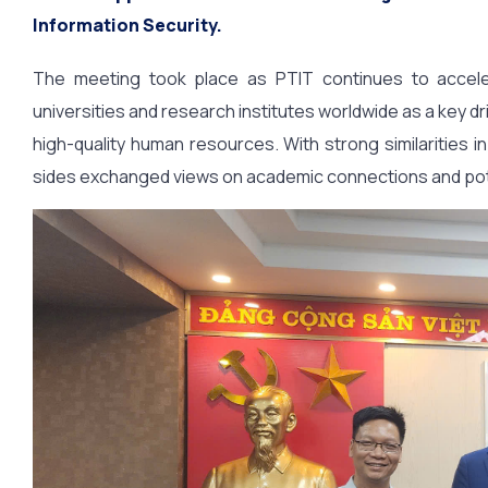
Information Security.
The meeting took place as PTIT continues to accelerat
universities and research institutes worldwide as a key dr
high-quality human resources. With strong similarities i
sides exchanged views on academic connections and potent