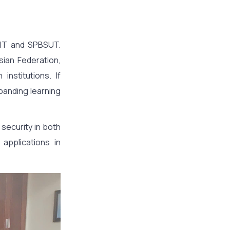
TIT and SPBSUT.
sian Federation,
nstitutions. If
panding learning
 security in both
 applications in