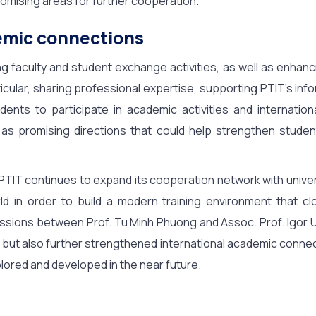
mising areas for further cooperation.
emic connections
ng faculty and student exchange activities, as well as enhan
ticular, sharing professional expertise, supporting PTIT’s inf
ents to participate in academic activities and internation
 as promising directions that could help strengthen studen
y, PTIT continues to expand its cooperation network with unive
ld in order to build a modern training environment that cl
cussions between Prof. Tu Minh Phuong and Assoc. Prof. Igor 
but also further strengthened international academic connect
lored and developed in the near future.