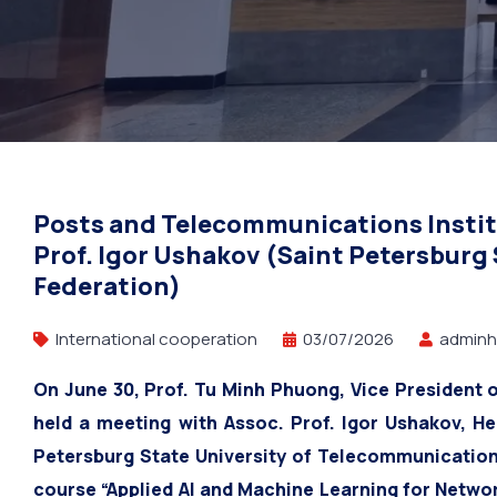
Petersburg Stat
Posts and Telecommunications Instit
Prof. Igor Ushakov (Saint Petersburg
Federation)
International cooperation
03/07/2026
adminh
On June 30, Prof. Tu Minh Phuong, Vice President 
held a meeting with Assoc. Prof. Igor Ushakov, H
Petersburg State University of Telecommunication
course “Applied AI and Machine Learning for Networ