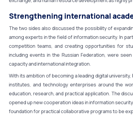
exchange, and human resource development as highly pro
Strengthening international acad
The two sides also discussed the possibility of expandi
among experts in the field of information security. In par
competition teams, and creating opportunities for stud
including events in the Russian Federation, were seen
capacity and international integration.
With its ambition of becoming a leading digital universit
institutes, and technology enterprises around the wor
education, research, and practical application. The dis
opened up new cooperation ideas in information security 
foundation for practical collaborative programs to be exp