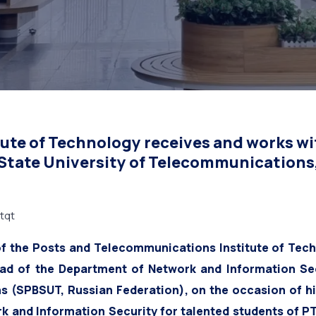
e University of Tel
Russian Federation)
ute of Technology receives and works wi
 State University of Telecommunications
tqt
of the Posts and Telecommunications Institute of Tech
ead of the Department of Network and Information Sec
s (SPBSUT, Russian Federation), on the occasion of hi
k and Information Security for talented students of PT