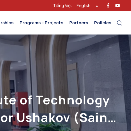
Tiếng Việt
English
rships
Programs – Projects
Partners
Policies
ute of Technology
gor Ushakov (Saint