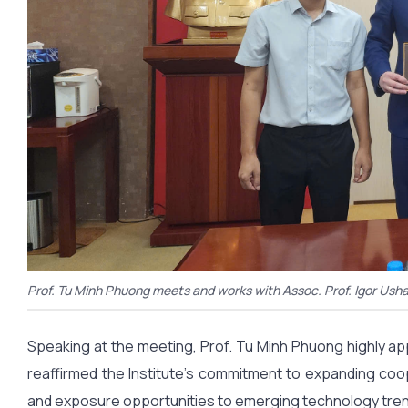
Prof. Tu Minh Phuong meets and works with Assoc. Prof. Igor Ush
Speaking at the meeting, Prof. Tu Minh Phuong highly ap
reaffirmed the Institute’s commitment to expanding coop
and exposure opportunities to emerging technology tren