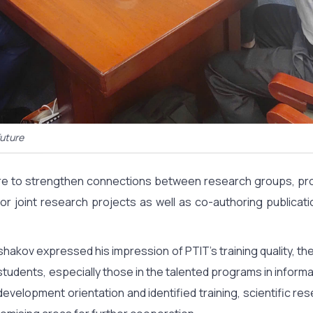
future
desire to strengthen connections between research groups, 
r joint research projects as well as co-authoring publicati
shakov expressed his impression of PTIT’s training quality, the
tudents, especially those in the talented programs in informa
 development orientation and identified training, scientific r