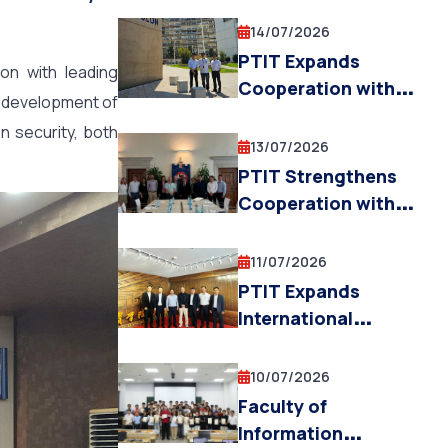
STRATEGIC
Research, and
TECHNOLOGIES
14/07/2026
Innovation
CENTRE (AVSTC)
PTIT Expands
ion with leading
OPENS
Cooperation with
he development of
APPLICATIONS FOR
IMT Mines Alès and
n security, both
PHD
the University of
13/07/2026
SCHOLARSHIPS
Toulon (France) in
PTIT Strengthens
AND
AI, Robotics, and
Cooperation with
POSTDOCTORAL
UAVs
the University of
RESEARCH FELLOW
Trento (Italy) in
11/07/2026
POSITIONS
Education, AI
PTIT Expands
Research, and
International
Innovation
Cooperation with
Chinese Partners to
10/07/2026
Advance Education
Faculty of
and Research in
Information