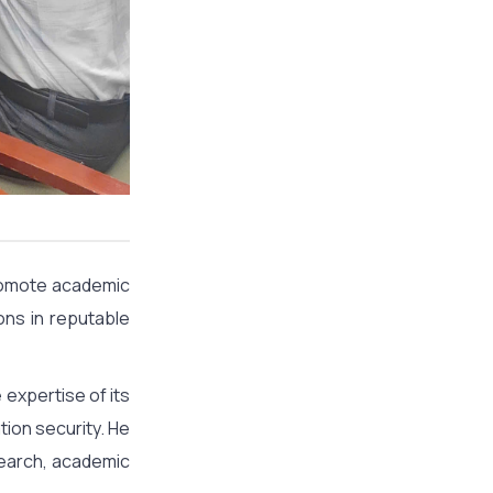
promote academic
ons in reputable
 expertise of its
tion security. He
esearch, academic