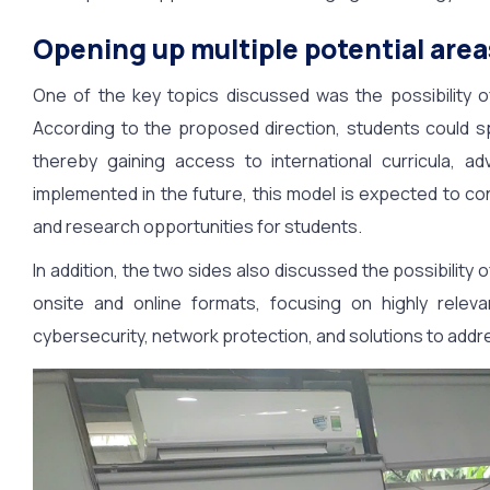
Opening up multiple potential area
One of the key topics discussed was the possibility
According to the proposed direction, students could s
thereby gaining access to international curricula, ad
implemented in the future, this model is expected to co
and research opportunities for students.
In addition, the two sides also discussed the possibility o
onsite and online formats, focusing on highly relevan
cybersecurity, network protection, and solutions to addr