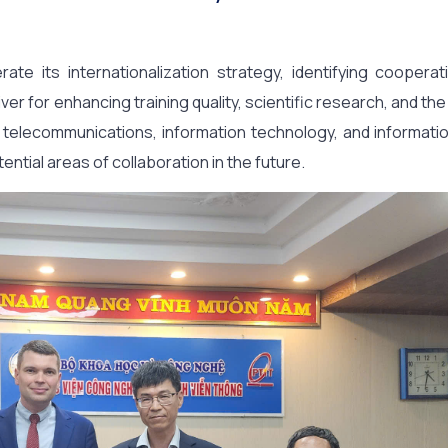
e its internationalization strategy, identifying cooperat
iver for enhancing training quality, scientific research, and t
n telecommunications, information technology, and informatio
ial areas of collaboration in the future.