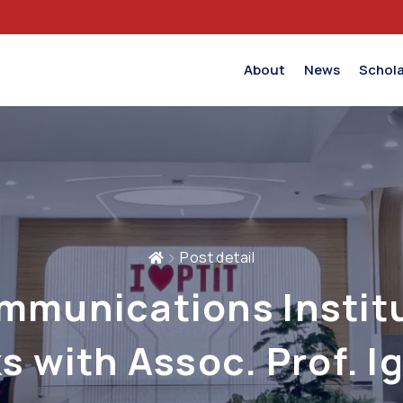
About
News
Schola
Post detail
mmunications Instit
s with Assoc. Prof. I