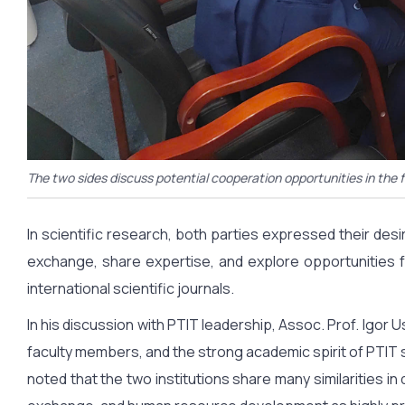
The two sides discuss potential cooperation opportunities in the 
In scientific research, both parties expressed their 
exchange, share expertise, and explore opportunities fo
international scientific journals.
In his discussion with PTIT leadership, Assoc. Prof. Igor U
faculty members, and the strong academic spirit of PTIT s
noted that the two institutions share many similarities in