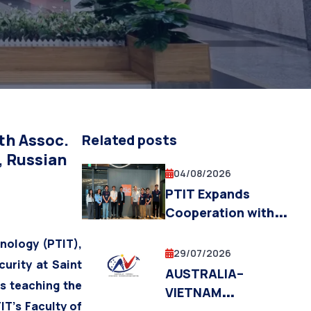
ecommunications,
th Assoc.
Related posts
, Russian
04/08/2026
PTIT Expands
Cooperation with
Fukuoka Institute of
nology (PTIT),
Technology and the
29/07/2026
urity at Saint
Fukuoka City
AUSTRALIA–
s teaching the
Government in
VIETNAM
Education,
IT’s Faculty of