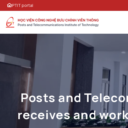
PTIT portal
Posts and Teleco
receives and work