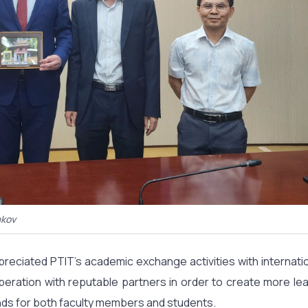
akov
preciated PTIT’s academic exchange activities with internati
eration with reputable partners in order to create more lea
ds for both faculty members and students.