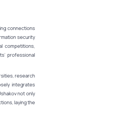
cing connections
ormation security
al competitions,
ts’ professional
rsities, research
osely integrates
Ushakov not only
ions, laying the