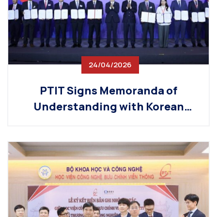
24/04/2026
PTIT Signs Memoranda of
Understanding with Korean
Partners, Promoting Technical
Workforce Exchange