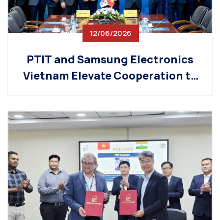
12/06/2026
PTIT and Samsung Electronics
Vietnam Elevate Cooperation to
a New Level