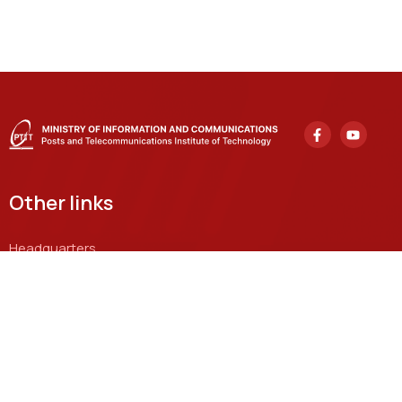
Other links
Headquarters
122 Hoang Quoc Viet, Nghia Do Ward, Hanoi
Grassroots Academy in Ho Chi Minh City
11 Nguyen Dinh Chieu, Sai Gon Ward, Ho Chi Minh City
Email
khcnhtqt@ptit.edu.vn
Training facility in Hanoi