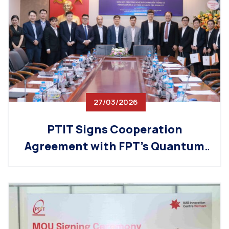
27/03/2026
PTIT Signs Cooperation
Agreement with FPT’s Quantum
AI & Cyber Security Institute
(QACI), Promoting the
Development of Strategic
Technology Fields