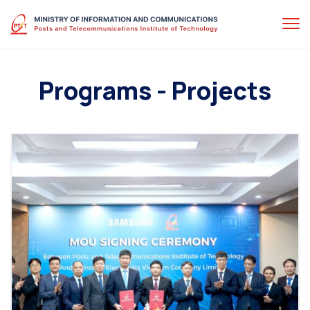
Programs - Projects