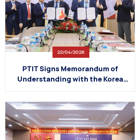
22/04/2026
PTIT Signs Memorandum of
Understanding with the Korea
Chamber of Commerce and
Industry (KCCI), Promoting the
Development of High-Quality
Technology Workforce