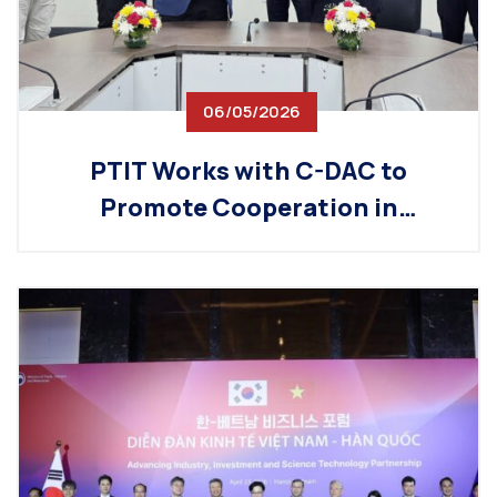
06/05/2026
PTIT Works with C-DAC to
Promote Cooperation in
Technology Training and Digital
Workforce Development Ahead
of the Vietnam–India Innovation
Forum