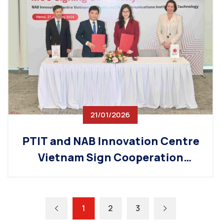
21/01/2026
PTIT and NAB Innovation Centre
Vietnam Sign Cooperation
Agreement on Tech Workforce
Development
1
2
3