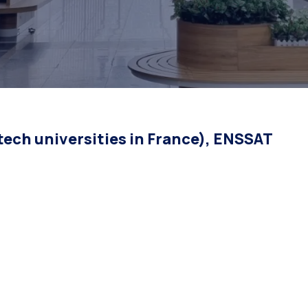
ech universities in France), ENSSAT