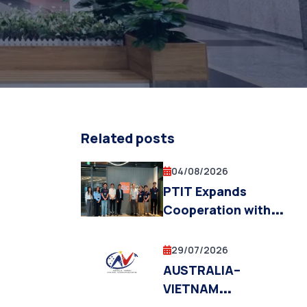
Related posts
04/08/2026
PTIT Expands
Cooperation with
Fukuoka Institute of
Technology and the
29/07/2026
Fukuoka City
AUSTRALIA–
Government in
VIETNAM
Education,