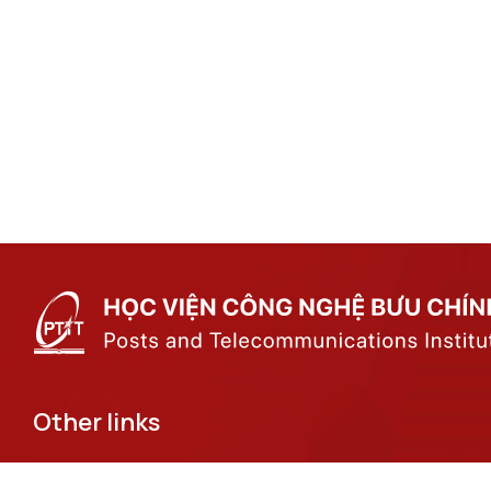
Other links