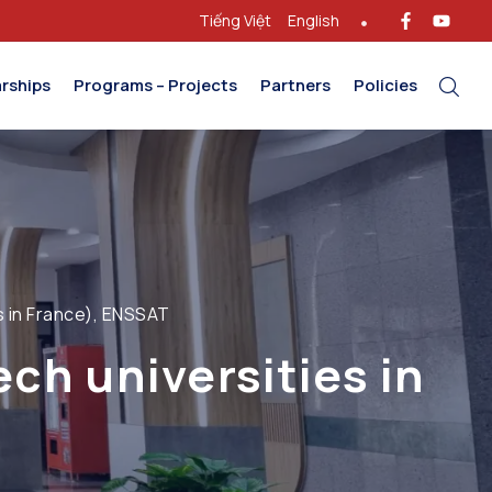
Tiếng Việt
English
rships
Programs – Projects
Partners
Policies
s in France), ENSSAT
ch universities in