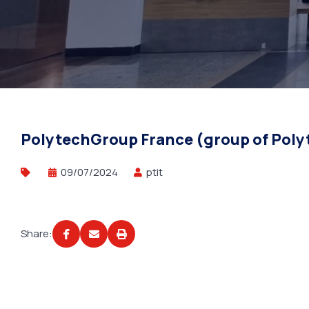
PolytechGroup France (group of Polyt
09/07/2024
ptit
Share: