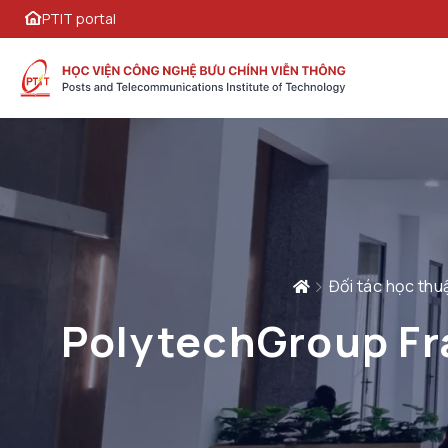
PTIT portal
Đối tác học thu
PolytechGroup Fra