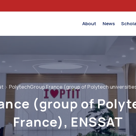
About
News
Schola
ật
PolytechGroup France (group of Polytech universitie
nce (group of Polyte
France), ENSSAT