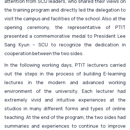
attention from SCU leaders, who shared their views on
the training program and directly led the delegation to
visit the campus and facilities of the school. Also at the
opening ceremony, the representative of PTIT
presented a commemorative medal to President Lee
Sang Kyun – SCU to recognize the dedication in
cooperation between the two sides.
In the following working days, PTIT lecturers carried
out the steps in the process of building E-learning
lectures in the modern and advanced working
environment of the university. Each lecturer had
extremely vivid and intuitive experiences at the
studios in many different forms and types of online
teaching. At the end of the program, the two sides had
summaries and experiences to continue to improve