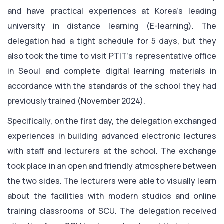
and have practical experiences at Korea’s leading
university in distance learning (E-learning). The
delegation had a tight schedule for 5 days, but they
also took the time to visit PTIT’s representative office
in Seoul and complete digital learning materials in
accordance with the standards of the school they had
previously trained (November 2024).
Specifically, on the first day, the delegation exchanged
experiences in building advanced electronic lectures
with staff and lecturers at the school. The exchange
took place in an open and friendly atmosphere between
the two sides. The lecturers were able to visually learn
about the facilities with modern studios and online
training classrooms of SCU. The delegation received