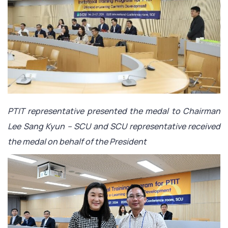
PTIT representative presented the medal to Chairman
Lee Sang Kyun – SCU and SCU representative received
the medal on behalf of the President