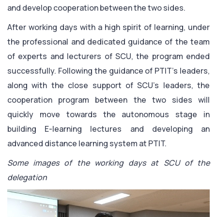
and develop cooperation between the two sides.
After working days with a high spirit of learning, under
the professional and dedicated guidance of the team
of experts and lecturers of SCU, the program ended
successfully. Following the guidance of PTIT’s leaders,
along with the close support of SCU’s leaders, the
cooperation program between the two sides will
quickly move towards the autonomous stage in
building E-learning lectures and developing an
advanced distance learning system at PTIT.
Some images of the working days at SCU of the
delegation