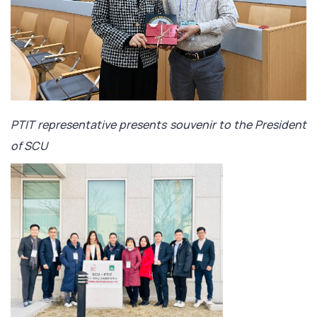
PTIT representative presents souvenir to the President
of SCU