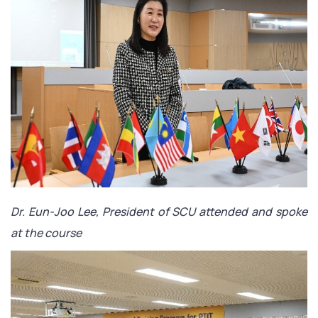
Dr. Eun-Joo Lee, President of SCU attended and spoke
at the course