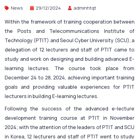
News
29/12/2024
adminhtqt
Within the framework of training cooperation between
the Posts and Telecommunications Institute of
Technology (PTIT) and Seoul Cyber ​​University (SCU), a
delegation of 12 lecturers and staff of PTIT came to
study and work on designing and building advanced E-
learning lectures. The course took place from
December 24 to 28, 2024, achieving important training
goals and providing valuable experiences for PTIT
lecturers in building E-learning lectures.
Following the success of the advanced e-lecture
development training course at PTIT in November
2024; with the attention of the leaders of PTIT and SCU
in Korea, 12 lecturers and staff of PTIT went to study