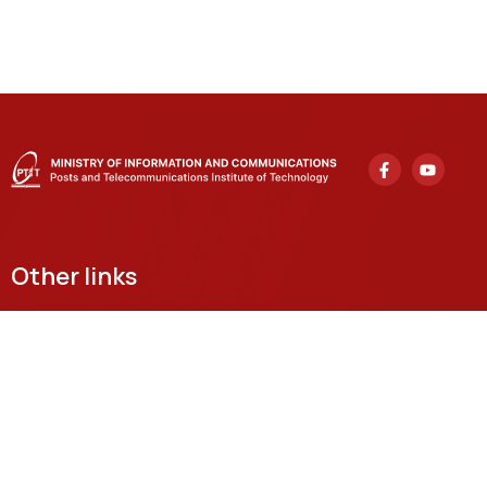
Other links
Headquarters
122 Hoang Quoc Viet, Nghia Do Ward, Hanoi
Grassroots Academy in Ho Chi Minh City
11 Nguyen Dinh Chieu, Sai Gon Ward, Ho Chi Minh City
Email