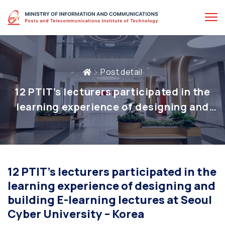
Post detail
12 PTIT’s lecturers participated in the
learning experience of designing and
building E-learning lectures at Seoul
Cyber University – Korea
12 PTIT’s lecturers participated in the
learning experience of designing and
building E-learning lectures at Seoul
Cyber University – Korea